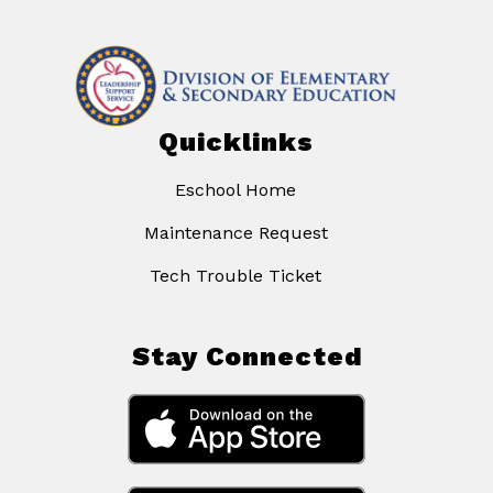
Quicklinks
Eschool Home
Maintenance Request
Tech Trouble Ticket
Stay Connected