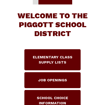
WELCOME TO THE
PIGGOTT SCHOOL
DISTRICT
ELEMENTARY CLASS
SUPPLY LISTS
JOB OPENINGS
SCHOOL CHOICE
INFORMATION