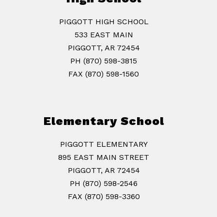
PIGGOTT HIGH SCHOOL
533 EAST MAIN
PIGGOTT, AR 72454
PH (870) 598-3815
FAX (870) 598-1560
Elementary School
PIGGOTT ELEMENTARY
895 EAST MAIN STREET
PIGGOTT, AR 72454
PH (870) 598-2546
FAX (870) 598-3360