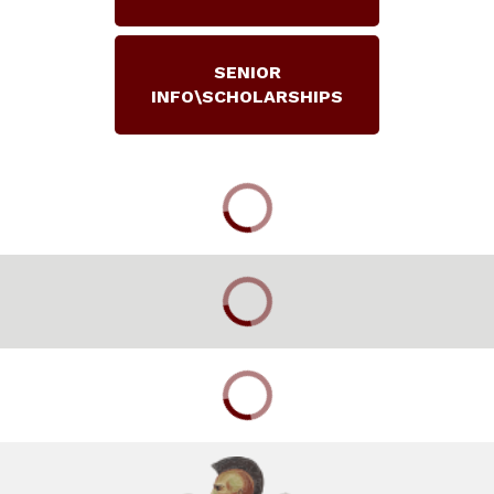
SENIOR
INFO\SCHOLARSHIPS