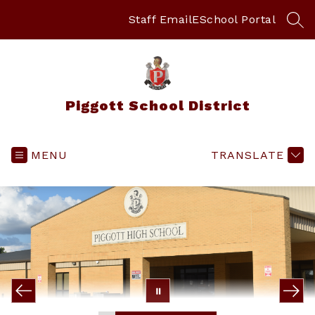
Skip
to
Staff Email
ESchool Portal
SEA
content
Piggott School District
MENU
TRANSLATE