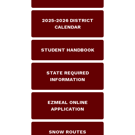
2025-2026 DISTRICT
CALENDAR
STUDENT HANDBOOK
STATE REQUIRED
INFORMATION
EZMEAL ONLINE
APPLICATION
SNOW ROUTES