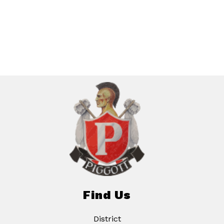
Find Us
District