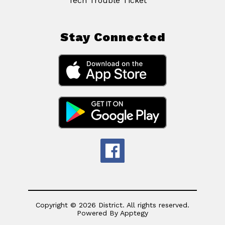
Tech Trouble Ticket
Stay Connected
Copyright © 2026 District. All rights reserved.
Powered By
Apptegy
Visit