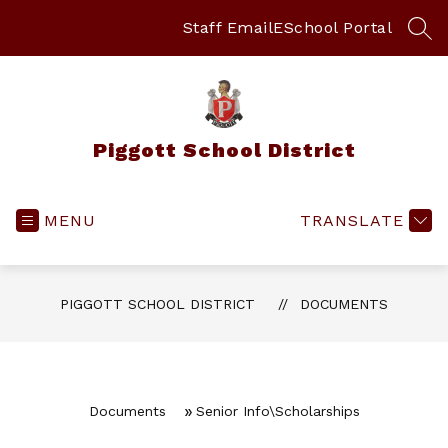
Skip
to
Staff Email
ESchool Portal
SEA
content
Piggott School District
MENU
TRANSLATE
PIGGOTT SCHOOL DISTRICT
DOCUMENTS
Documents
Senior Info\Scholarships