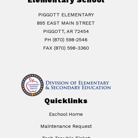
Elementary School
PIGGOTT ELEMENTARY
895 EAST MAIN STREET
PIGGOTT, AR 72454
PH (870) 598-2546
FAX (870) 598-3360
Quicklinks
Eschool Home
Maintenance Request